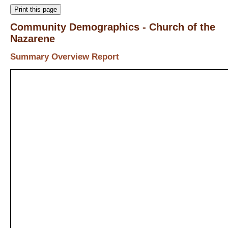
Print this page
Community Demographics - Church of the
Nazarene
Summary Overview Report